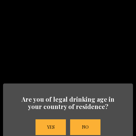
GET IN TOUCH
Just leave us a message
For more information on our Brands, Trade or
press inquiries, fill in the form below or call us: +1
9546 953 483.
Fields marked with an
*
are required
Name
*
Are you of legal drinking age in
your country of residence?
Company name
YES
NO