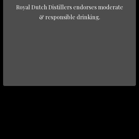
Royal Dutch Distillers endorses moderate
& responsible drinking.
Email
*
Subject
Question / Inquiry
*