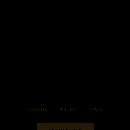
FOLLOW US
BRANDS
TRADE
NEWS