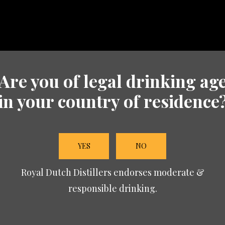
Are you of legal drinking ag
in your country of residence
YES
NO
Royal Dutch Distillers endorses moderate &
responsible drinking.
 Edition: