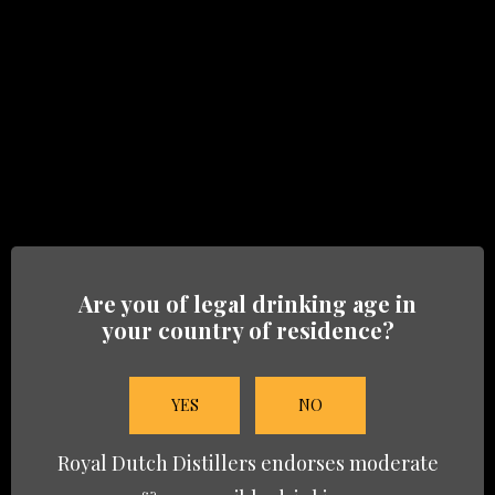
Heritage-06
BRANDS
Are you of legal drinking age in
HERITAGE
your country of residence?
TRADE
YES
NO
NEWS
Royal Dutch Distillers endorses moderate