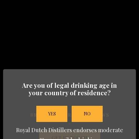
Heritage-08
BRANDS
Are you of legal drinking age in
HERITAGE
your country of residence?
TRADE
YES
NO
BRANDS
TRADE
NEWS
NEWS
Royal Dutch Distillers endorses moderate
GET IN TOUCH