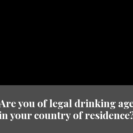
DS
HERITAGE
TRADE
NEWS
GET IN 
Are you of legal drinking ag
in your country of residence