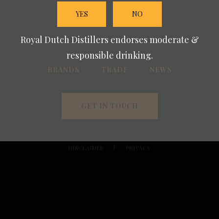
YES
NO
Royal Dutch Distillers endorses moderate &
responsible drinking.
BRANDS
TRADE
NEWS
GET IN TOUCH
DISCLAIMER
PRIVACY